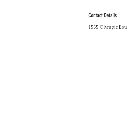
Contact Details
1535 Olympic Bou
FOLLOW