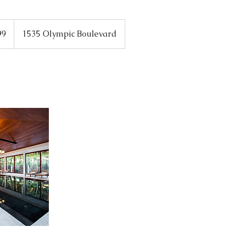
99
1535 Olympic Boulevard