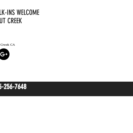
ALK-INS WELCOME
UT CREEK
t Creek CA
(925) 256-
7648
5-256-7648