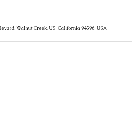
levard, Walnut Creek, US-California 94596, USA
CONTAC
T
olympicspawc@gmail.co
m
(925) 256-
1147 A
7648
Walnut Cr