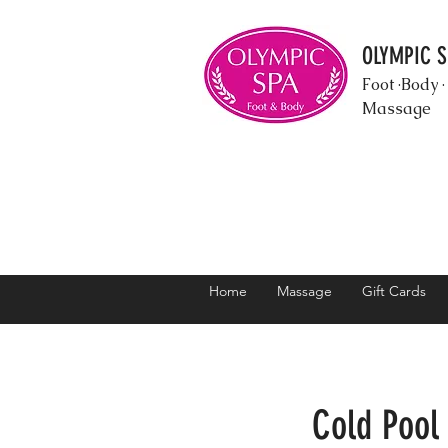
OLYMPIC 
Foot ·Body ·
Massage
Home
Massage
Gift Cards
Cold Pool