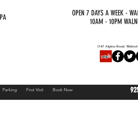
OPEN 7 DAYS A WEEK - W
SPA
10AM - 10PM WALN
1147 Alpine Road. Walnu
92
Parking
First Visit
Book Now