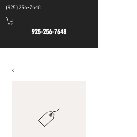
(925) 256-7648
925-256-7648