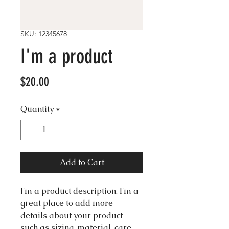
SKU: 12345678
I'm a product
Price
$20.00
Quantity
*
Add to Cart
I'm a product description. I'm a 
great place to add more 
details about your product 
such as sizing, material, care 