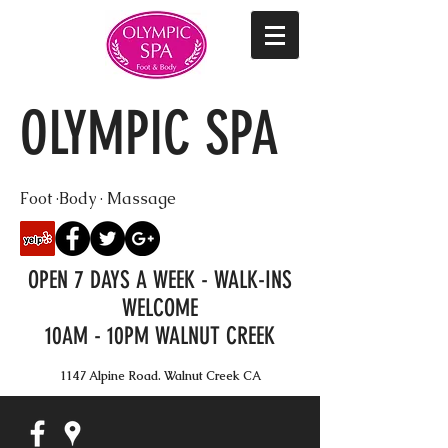
OLYMPIC SPA
Foot ·Body · Massage
OPEN 7 DAYS A WEEK - WALK-INS
WELCOME
10AM - 10PM WALNUT CREEK
1147 Alpine Road. Walnut Creek CA